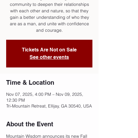
community to deepen their relationships
with each other and nature, so that they
gain a better understanding of who they
are as a man, and unite with confidence
and courage.
Tickets Are Not on Sale
See other events
Time & Location
Nov 07, 2025, 4:00 PM – Nov 09, 2025,
12:30 PM
Tri-Mountain Retreat, Ellijay, GA 30540, USA
About the Event
Mountain Wisdom announces its new Fall 