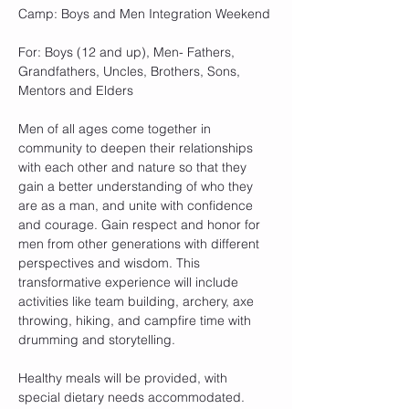
Camp: Boys and Men Integration Weekend
For: Boys (12 and up), Men- Fathers, 
Grandfathers, Uncles, Brothers, Sons, 
Mentors and Elders
Men of all ages come together in 
community to deepen their relationships 
with each other and nature so that they 
gain a better understanding of who they 
are as a man, and unite with confidence 
and courage. Gain respect and honor for 
men from other generations with different 
perspectives and wisdom. This 
transformative experience will include 
activities like team building, archery, axe 
throwing, hiking, and campfire time with 
drumming and storytelling.
Healthy meals will be provided, with 
special dietary needs accommodated.