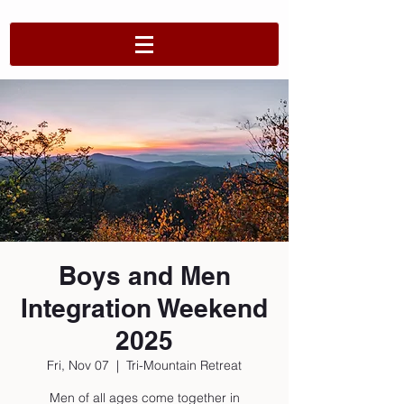
Boys and Men
Integration Weekend
2025
Fri, Nov 07
  |  
Tri-Mountain Retreat
Men of all ages come together in