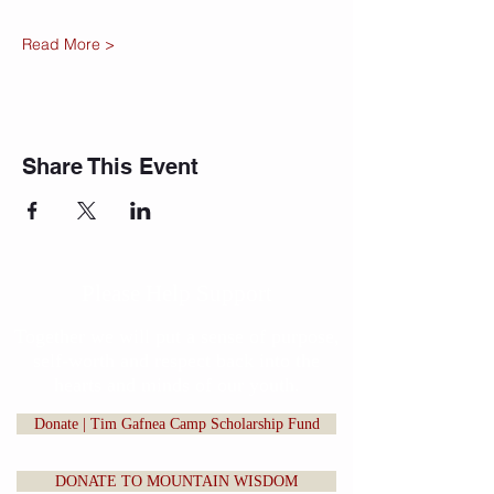
Read More >
Share This Event
Please Help Support
Together we will put a sense of purpose,
self-worth and respect back into the
hearts and minds of our youth.
Donate | Tim Gafnea Camp Scholarship Fund
DONATE TO MOUNTAIN WISDOM